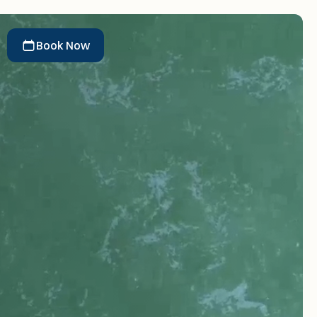
Book Now