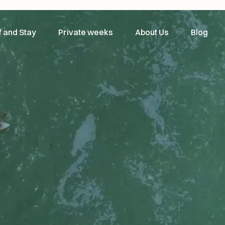
f and Stay
Private weeks
About Us
Blog