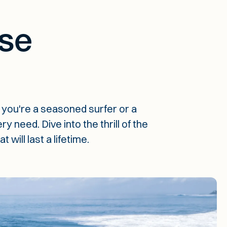
se
you're a seasoned surfer or a
 need. Dive into the thrill of the
ill last a lifetime.