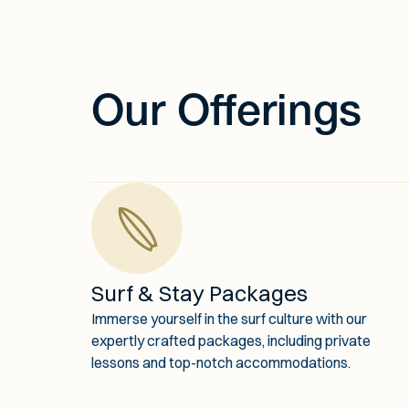
Our Offerings
Surf & Stay Packages
Immerse yourself in the surf culture with our
expertly crafted packages, including private
lessons and top-notch accommodations.