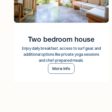
Two bedroom house
Enjoy daily breakfast, access to surf gear, and
additional options like private yoga sessions
and chef-prepared meals.
More Info