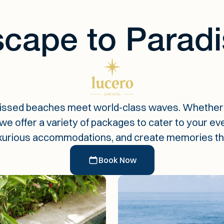
cape to Paradi
issed beaches meet world-class waves. Whether 
 offer a variety of packages to cater to your every
xurious accommodations, and create memories that w
Book Now