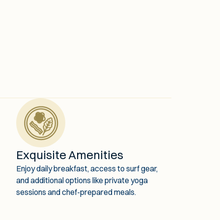
Exquisite Amenities
Enjoy daily breakfast, access to surf gear,
and additional options like private yoga
sessions and chef-prepared meals.