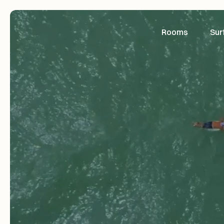
Rooms
Sur