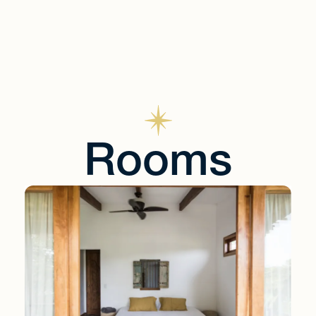
Rooms