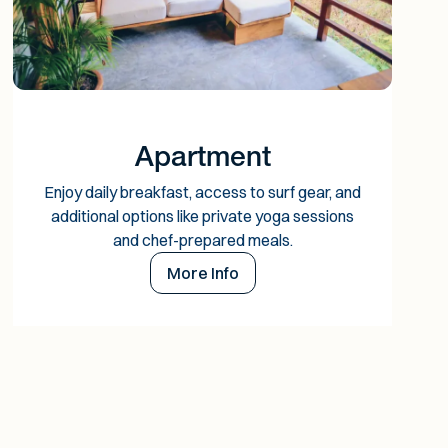
Apartment
Enjoy daily breakfast, access to surf gear, and
additional options like private yoga sessions
and chef-prepared meals.
More Info