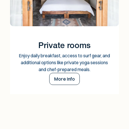
Private rooms
Enjoy daily breakfast, access to surf gear, and
additional options like private yoga sessions
and chef-prepared meals.
More Info