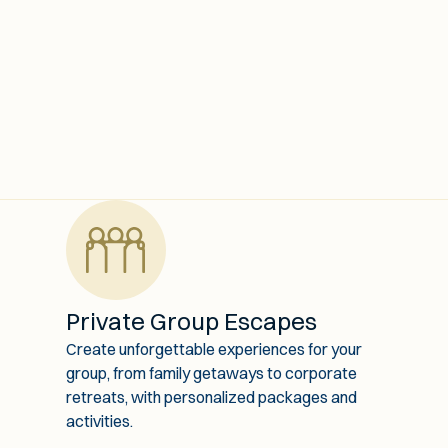
Private Group Escapes
Create unforgettable experiences for your
group, from family getaways to corporate
retreats, with personalized packages and
activities.