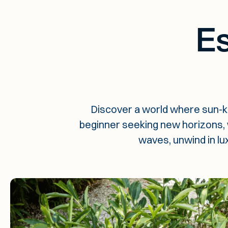
Es
Discover a world where sun-k
beginner seeking new horizons, we
waves, unwind in lu